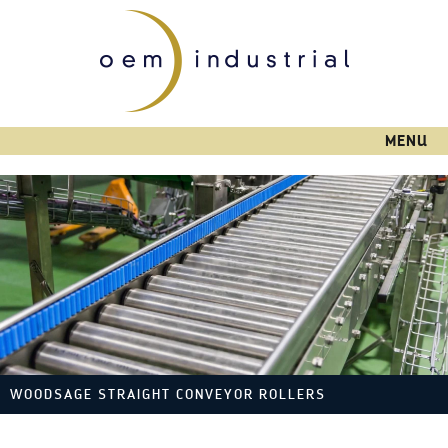
Skip to
main
content
MENU
WOODSAGE STRAIGHT CONVEYOR ROLLERS