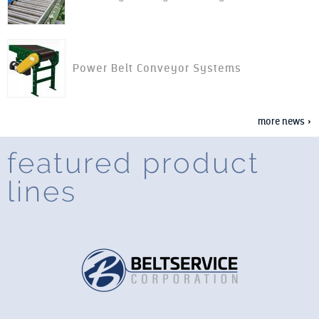
Power Belt Conveyor Systems
more news »
featured product
lines