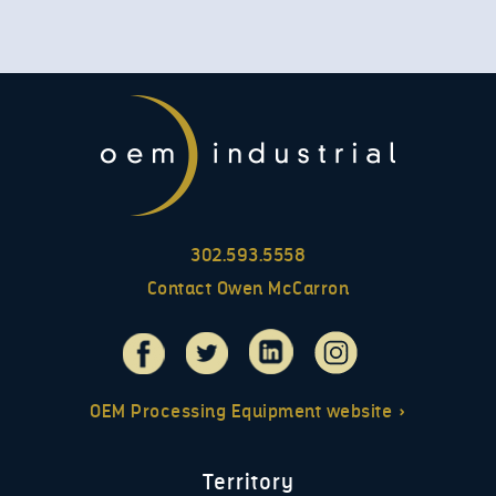
302.593.5558
Contact Owen McCarron
OEM Processing Equipment website »
Territory