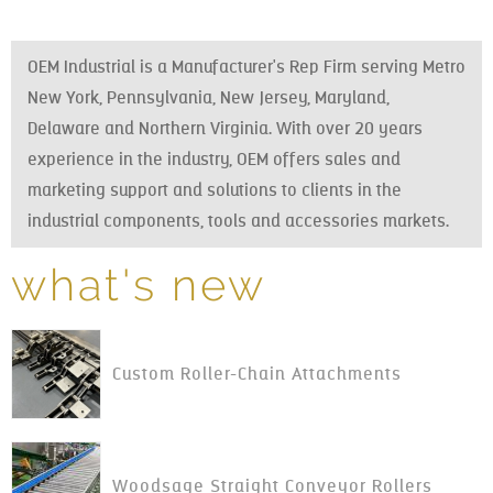
OEM Industrial is a Manufacturer's Rep Firm serving Metro
New York, Pennsylvania, New Jersey, Maryland,
Delaware and Northern Virginia. With over 20 years
experience in the industry, OEM offers sales and
marketing support and solutions to clients in the
industrial components, tools and accessories markets.
what's new
Custom Roller-Chain Attachments
Woodsage Straight Conveyor Rollers