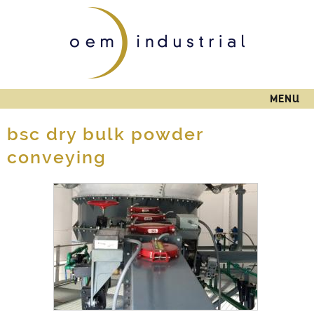
Skip to
main
content
MENU
bsc dry bulk powder
conveying