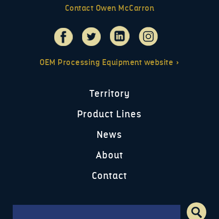
Contact Owen McCarron
OEM Processing Equipment website »
Territory
Product Lines
News
About
Contact
Search form
Search