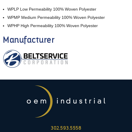
WPLP Low Permeability 100% Woven Polyester
WPMP Medium Permeability 100% Woven Polyester
WPHP High Permeability 100% Woven Polyester
Manufacturer
302.593.5558