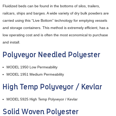
Fluidized beds can be found in the bottoms of silos, trailers,
railcars, ships and barges. A wide variety of dry bulk powders are
carried using this “Live Bottom” technology for emptying vessels
and storage containers. This method is extremely efficient, has a
low operating cost and is often the most economical to purchase
and install.
Polyveyor Needled Polyester
MODEL 1950 Low Permeability
MODEL 1951 Medium Permeability
High Temp Polyveyor / Kevlar
MODEL 5925 High Temp Polyveyor / Kevlar
‍Solid Woven Polyester