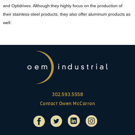
and Optidrives. Although they highly focus on the production of
their stainless-steel products, they also offer aluminum products as
well.
302.593.5558
Contact Owen McCarron