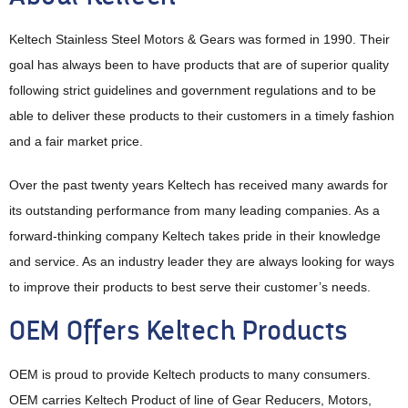
Keltech Stainless Steel Motors & Gears was formed in 1990. Their
goal has always been to have products that are of superior quality
following strict guidelines and government regulations and to be
able to deliver these products to their customers in a timely fashion
and a fair market price.
Over the past twenty years Keltech has received many awards for
its outstanding performance from many leading companies. As a
forward-thinking company Keltech takes pride in their knowledge
and service. As an industry leader they are always looking for ways
to improve their products to best serve their customer’s needs.
OEM Offers Keltech Products
OEM is proud to provide Keltech products to many consumers.
OEM carries Keltech Product of line of Gear Reducers, Motors,