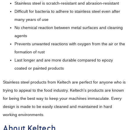
Stainless steel is scratch-resistant and abrasion-resistant
Difficult for bacteria to adhere to stainless steel even after
many years of use
No chemical reaction between metal surfaces and cleaning
agents
Prevents unwanted reactions with oxygen from the air or the
formation of rust
Last longer and are more durable compared to epozy
coated or painted products
Stainless steel products from Keltech are perfect for anyone who is
trying to appeal to the food industry. Keltech's products are known
for being the best way to keep your machines immaculate. Every
design is made to be easily cleaned and maintained in hard
working environments.
About Keltech