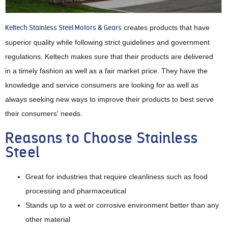
Keltech Stainless Steel Motors & Gears
creates products that have
superior quality while following strict guidelines and government
regulations. Keltech makes sure that their products are delivered
in a timely fashion as well as a fair market price. They have the
knowledge and service consumers are looking for as well as
always seeking new ways to improve their products to best serve
their consumers' needs.
Reasons to Choose Stainless
Steel
Great for industries that require cleanliness such as food
processing and pharmaceutical
Stands up to a wet or corrosive environment better than any
other material