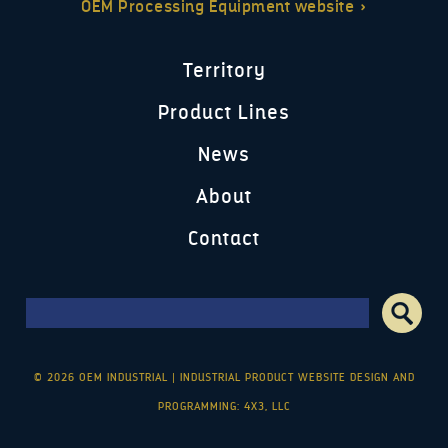
OEM Processing Equipment website »
Territory
Product Lines
News
About
Contact
Search form
Search
© 2026 OEM INDUSTRIAL
|
INDUSTRIAL PRODUCT WEBSITE DESIGN AND
PROGRAMMING: 4X3, LLC