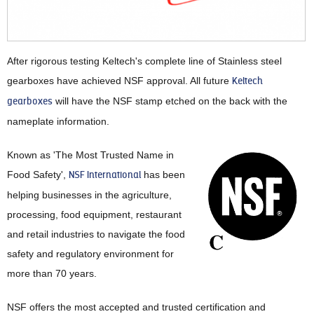
After rigorous testing Keltech's complete line of Stainless steel
gearboxes have achieved NSF approval. All future
Keltech
gearboxes
will have the NSF stamp etched on the back with the
nameplate information.
Known as 'The Most Trusted Name in
Food Safety',
NSF International
has been
helping businesses in the agriculture,
processing, food equipment, restaurant
and retail industries to navigate the food
safety and regulatory environment for
more than 70 years.
NSF offers the most accepted and trusted certification and