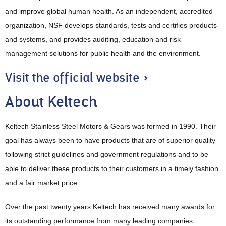
and improve global human health. As an independent, accredited
organization, NSF develops standards, tests and certifies products
and systems, and provides auditing, education and risk
management solutions for public health and the environment.
Visit the official website »
About Keltech
Keltech Stainless Steel Motors & Gears was formed in 1990. Their
goal has always been to have products that are of superior quality
following strict guidelines and government regulations and to be
able to deliver these products to their customers in a timely fashion
and a fair market price.
Over the past twenty years Keltech has received many awards for
its outstanding performance from many leading companies.