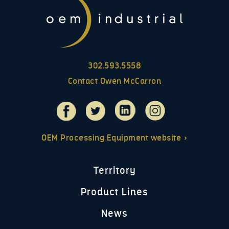
302.593.5558
Contact Owen McCarron
OEM Processing Equipment website »
Territory
Product Lines
News