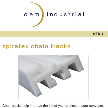
Skip to
main
content
MENU
spiratex chain tracks
Chain tracks help improve the life of your chains on your conveyor.