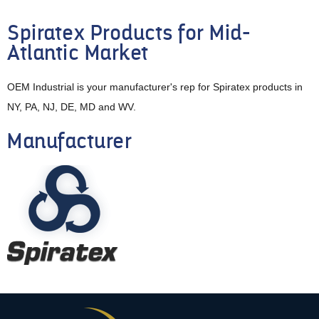
Spiratex Products for Mid-
Atlantic Market
OEM Industrial is your manufacturer's rep for Spiratex products in
NY, PA, NJ, DE, MD and WV.
Manufacturer