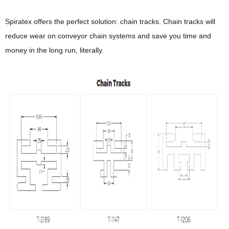
Spiratex offers the perfect solution: chain tracks. Chain tracks will
reduce wear on conveyor chain systems and save you time and
money in the long run, literally.