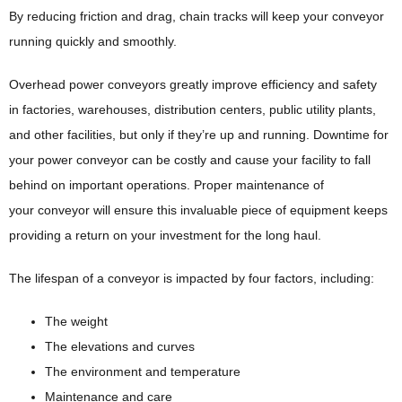
By reducing friction and drag, chain tracks will keep your conveyor
running quickly and smoothly.
Overhead power conveyors greatly improve efficiency and safety
in factories, warehouses, distribution centers, public utility plants,
and other facilities, but only if they’re up and running. Downtime for
your power conveyor can be costly and cause your facility to fall
behind on important operations. Proper maintenance of
your conveyor will ensure this invaluable piece of equipment keeps
providing a return on your investment for the long haul.
The lifespan of a conveyor is impacted by four factors, including:
The weight
The elevations and curves
The environment and temperature
Maintenance and care